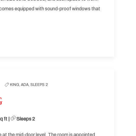
 comes equipped with sound-proof windows that
KING,
ADA,
SLEEPS 2
G
 ft | ​
Sleeps 2
at the mid-door level. The room is appointed