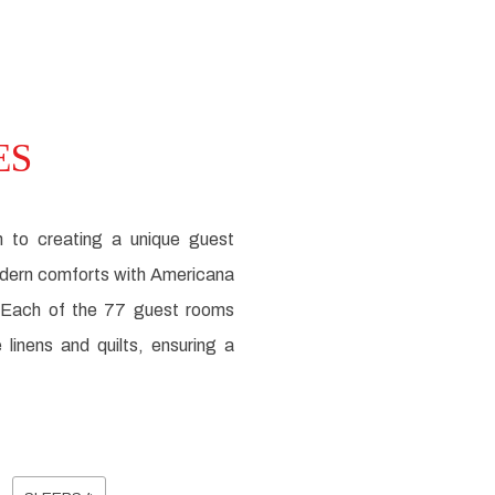
ES
n to creating a unique guest
modern comforts with Americana
. Each of the 77 guest rooms
inens and quilts, ensuring a