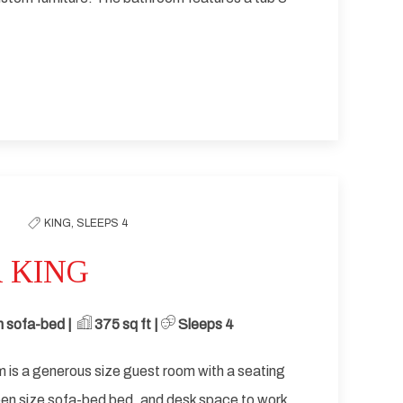
KING,
SLEEPS 4
 KING
 sofa-bed | ​
​ 375
sq ft | ​
Sleeps 4
 is a generous size guest room with a seating
een size sofa-bed bed, and desk space to work.