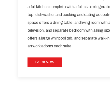
a full kitchen complete with a full-size refrigera
top, dishwasher and cooking and eating accoutr
space offers a dining table, and living room with 
television, and separate bedroom with a king si
offers a large whirlpool tub, and separate walk-in
artwork adorns each suite.
BOOK NOW