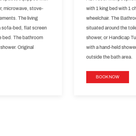
tor, microwave, stove-
with 1 king bed with 1 
ements. The living
wheelchair. The Bathroo
a sofa-bed, flat screen
situated around the toile
ze bed. The bathroom
shower, or Handicap Tu
 shower. Original
with a hand-held shower.
outside the bath area.
BOOK NOW