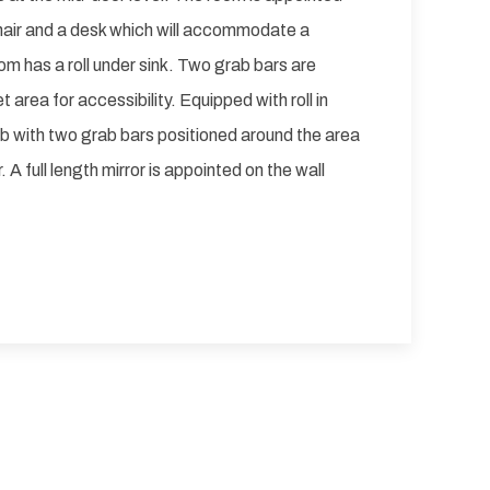
chair and a desk which will accommodate a
m has a roll under sink. Two grab bars are
t area for accessibility. Equipped with roll in
b with two grab bars positioned around the area
 A full length mirror is appointed on the wall