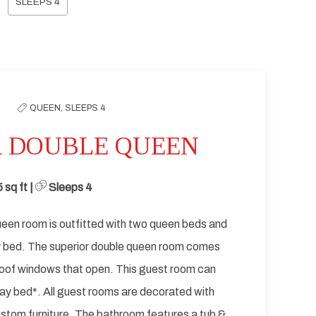
SLEEPS 4
Next slide
QUEEN,
SLEEPS 4
R DOUBLE QUEEN
5
sq ft | ​
Sleeps 4
een room is outfitted with two queen beds and
y bed. The superior double queen room comes
oof windows that open. This guest room can
y bed*. All guest rooms are decorated with
stom furniture. The bathroom features a tub &