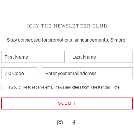
JOIN THE NEWSLETTER CLUB
Stay connected for promotions, announcements, & more!
First
Last
Name
Name
Zip
Email
Address
I would like to receive email news and offers from The Kendall Hotel
SUBMIT
instagram
facebook