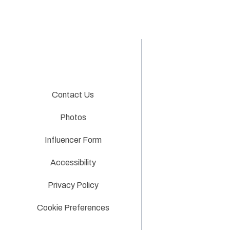
Contact Us
Photos
Influencer Form
Accessibility
Privacy Policy
Cookie Preferences