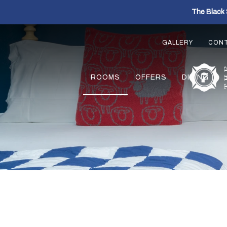
The Black 
GALLERY
CON
ROOMS
OFFERS
DINING
Previous slide