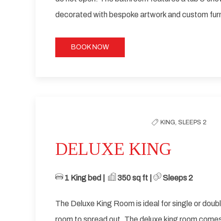
decorated with bespoke artwork and custom furn
BOOK NOW
Previous slide
KING,
SLEEPS 2
DELUXE KING
1 King bed | ​
​ 35
0 sq ft | ​
Sleeps 2
The Deluxe King Room is ideal for single or dou
room to spread out. The deluxe king room come