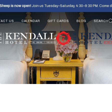
Sheep is now open!
Join us Tuesday–Saturday, 4:30–9:30 PM. Come di
TACT US
CALENDAR
GIFT CARDS
BLOG
SEARCH