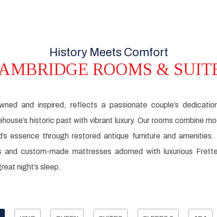
History Meets Comfort
AMBRIDGE ROOMS & SUIT
owned and inspired, reflects a passionate couple’s dedicatio
rehouse’s historic past with vibrant luxury. Our rooms combine 
d’s essence through restored antique furniture and amenities
 and custom-made mattresses adorned with luxurious Frette l
reat night’s sleep.