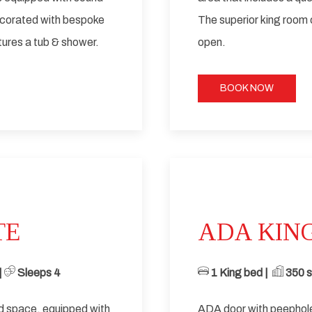
ecorated with bespoke
The superior king room
ures a tub & shower.
open.
BOOK NOW
Next slide
TE
ADA KIN
 ​
Sleeps 4
1 King bed | ​
​ 350
sq
ed space, equipped with
ADA door with peephole 