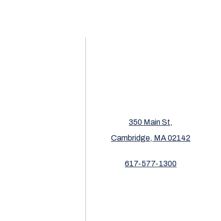
350 Main St,
Cambridge, MA 02142
617-577-1300