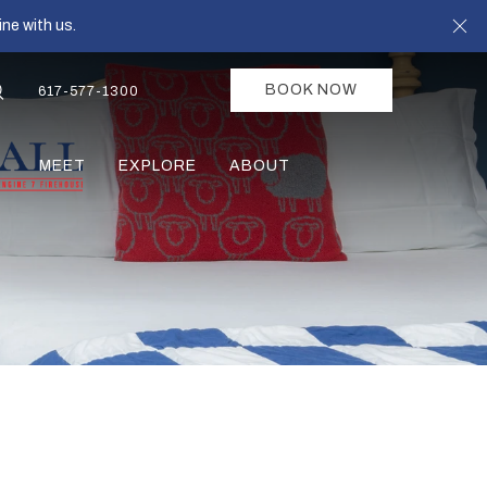
Cl
ne with us.
BOOK NOW
617-577-1300
MEET
EXPLORE
ABOUT