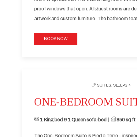
proof windows that open. All guest rooms are d
artwork and custom furniture. The bathroom feat
BOOK NOW
Previous slide
SUITES,
SLEEPS 4
ONE-BEDROOM SUI
1 King bed & 1 Queen sofa-bed | ​
​ 85
0 sq ft |
The One-Bedroom Suite is Pied a Terre – inspir