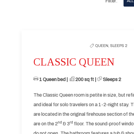
Filter:
ALL
options
to
Previous slide
filter
the
QUEEN,
SLEEPS 2
list
CLASSIC QUEEN
1 Queen bed | ​
​
200 sq ft | ​
Sleeps 2
The Classic Queen room is petite in size, but refi
and ideal for solo travelers on a 1-2-night stay.
are located in the original firehouse section of t
nd
rd
are on the 2
& 3
floor. The sound-proof windo
do not open. The bathroom features a tub & show