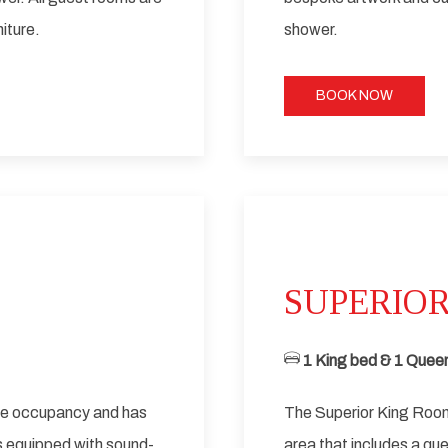
iture.
shower.
BOOK NOW
Next slide
SUPERIOR
1 King bed & 1 Queen
ble occupancy and has
The Superior King Room
s equipped with sound-
area that includes a qu