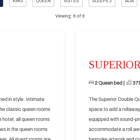
KING
QUEEN
SUITES
SLEEPS 2
ADA
Viewing:
6
of
6
Next slide
Previous slide
SUPERIO
2 Queen bed | ​
​ 37
ned in style. Intimate
The Superior Double Qu
 The classic queen rooms
space to add a rollawa
he hotel; all queen rooms
equipped with sound-pr
ws in the queen rooms
accommodate a roll awa
er. All guest rooms are
bespoke artwork and cu