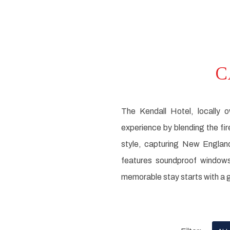
C
The Kendall Hotel, locally 
experience by blending the fi
style, capturing New Englan
features soundproof windows
memorable stay starts with a g
Pick