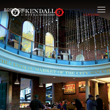
MEN
BOOK NOW
Item 1