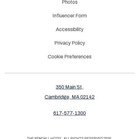
Photos
Influencer Form
Accessibility
Privacy Policy
Cookie Preferences
350 Main St,
Cambridge, MA 02142
617-577-1300
THE KENDALL HOTEL, ALL RIGHTS RESERVED 2026.