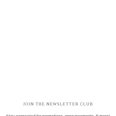
JOIN THE NEWSLETTER CLUB