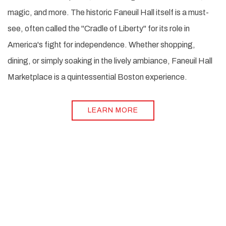
magic, and more. The historic Faneuil Hall itself is a must-
see, often called the "Cradle of Liberty" for its role in
America's fight for independence. Whether shopping,
dining, or simply soaking in the lively ambiance, Faneuil Hall
Marketplace is a quintessential Boston experience.
LEARN MORE