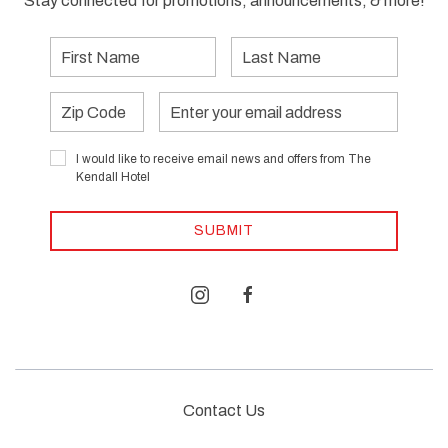
Stay connected for promotions, announcements, & more!
First
Last
Name
Name
Zip
Email
Address
I would like to receive email news and offers from The
Kendall Hotel
SUBMIT
instagram
facebook
Contact Us