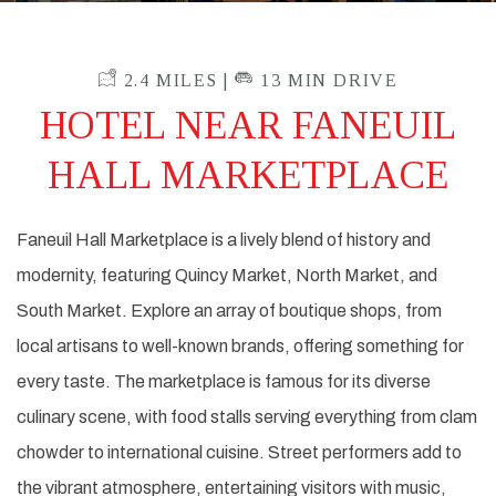
2.4 MILES |
13 MIN DRIVE
HOTEL NEAR FANEUIL
HALL MARKETPLACE
Faneuil Hall Marketplace is a lively blend of history and
modernity, featuring Quincy Market, North Market, and
South Market. Explore an array of boutique shops, from
local artisans to well-known brands, offering something for
every taste. The marketplace is famous for its diverse
culinary scene, with food stalls serving everything from clam
chowder to international cuisine. Street performers add to
the vibrant atmosphere, entertaining visitors with music,