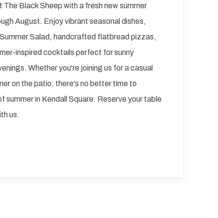
t The Black Sheep with a fresh new summer
ough August. Enjoy vibrant seasonal dishes,
ng Summer Salad, handcrafted flatbread pizzas,
mer-inspired cocktails perfect for sunny
nings. Whether you're joining us for a casual
ner on the patio, there's no better time to
of summer in Kendall Square. Reserve your table
th us.