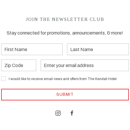
JOIN THE NEWSLETTER CLUB
Stay connected for promotions, announcements, & more!
First
Last
Name
Name
Zip
Email
Address
I would like to receive email news and offers from The Kendall Hotel
SUBMIT
instagram
facebook