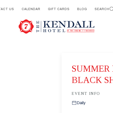
TACT US
CALENDAR
GIFT CARDS
BLOG
SEARCH
SUMMER 
BLACK S
EVENT INFO
Daily