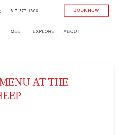
BOOK NOW
617-577-1300
MEET
EXPLORE
ABOUT
MENU AT THE
HEEP