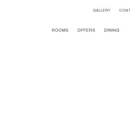
GALLERY
CON
ROOMS
OFFERS
DINING
Thu
01