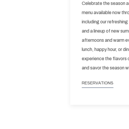
Celebrate the season a
menu available now thr
including our refreshi
and a lineup of new sum
afternoons and warm eve
lunch, happy hour, or din
experience the flavors 
and savor the season wi
RESERVATIONS