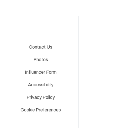
Contact Us
Photos
Influencer Form
Accessibility
Privacy Policy
Cookie Preferences