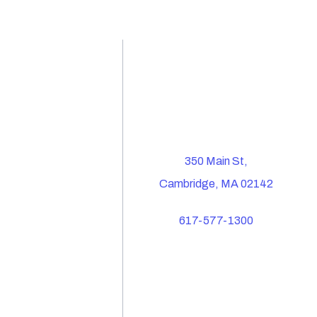
350 Main St,
Cambridge, MA 02142
617-577-1300